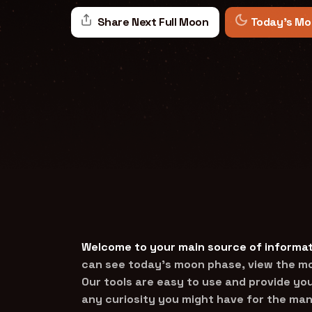
Share Next Full Moon
Today's Mo
Welcome to your main source of informat
can see today’s moon phase, view the mon
Our tools are easy to use and provide you
any curiosity you might have for the man