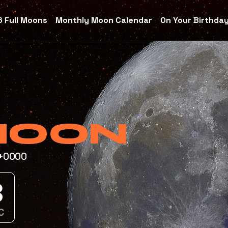
 Full Moons
Monthly Moon Calendar
On Your Birthda
MOON
T+0000
7
C