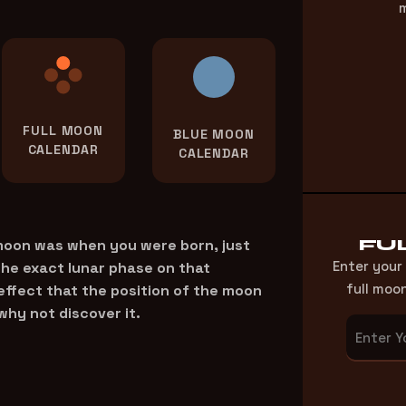
m
FULL MOON
BLUE MOON
CALENDAR
CALENDAR
FU
 moon was when you were born, just
Enter your
the exact lunar phase on that
full moo
 effect that the position of the moon
why not discover it.