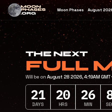
Moon Phases
August 2026
THE NEXT
FULL 
Will be on
August 28 2026, 4:19AM GM
21
20
26
DAYS
HRS
MIN
SE