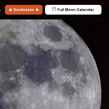
y
🔥 Soulmates 🔥
Full Moon Calendar