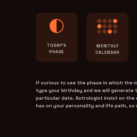
TODAY'S
MONTHLY
PHASE
CALENDAR
If curious to see the phase in which the
type your birthday and we will generate 
particular date. Astrologist insist on the
has on your personality and life path, so 