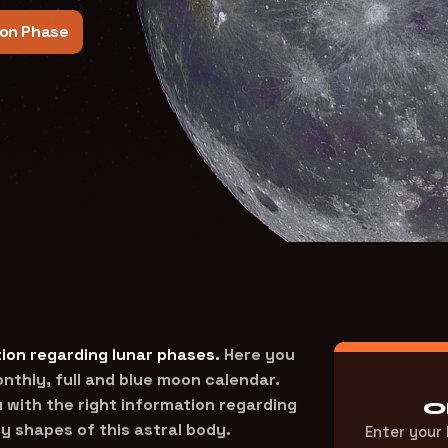
on Phase
ion regarding lunar phases.
Here you
thly, full and blue moon calendar.
 with the right information regarding
O
y shapes of this astral body.
Enter your