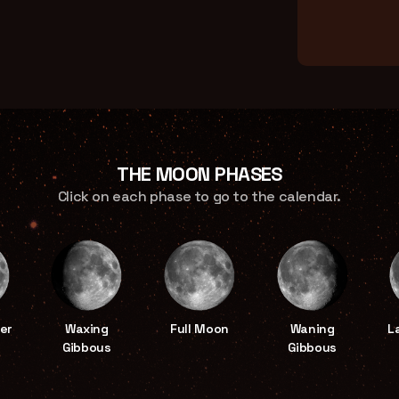
THE MOON PHASES
Click on each phase to go to the calendar.
er
Waxing
Full Moon
Waning
L
Gibbous
Gibbous