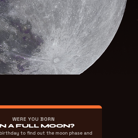
WERE YOU BORN
N A FULL MOON?
 birthday to find out the moon phase and