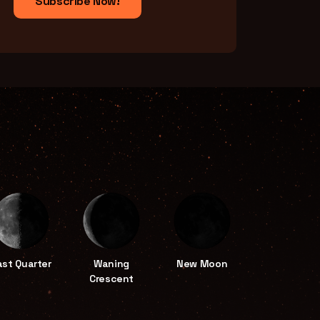
Subscribe Now!
ast Quarter
Waning
New Moon
Crescent