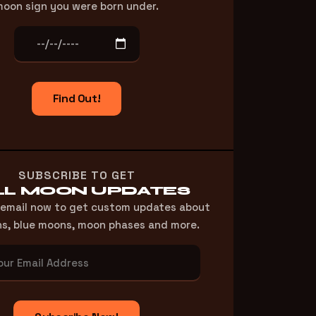
oon sign you were born under.
Find Out!
SUBSCRIBE TO GET
LL MOON UPDATES
 email now to get custom updates about
ns, blue moons, moon phases and more.