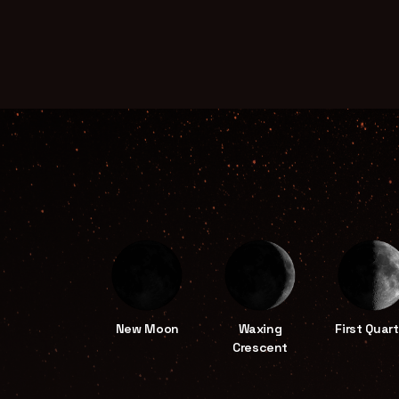
New Moon
Waxing
First Quart
Crescent