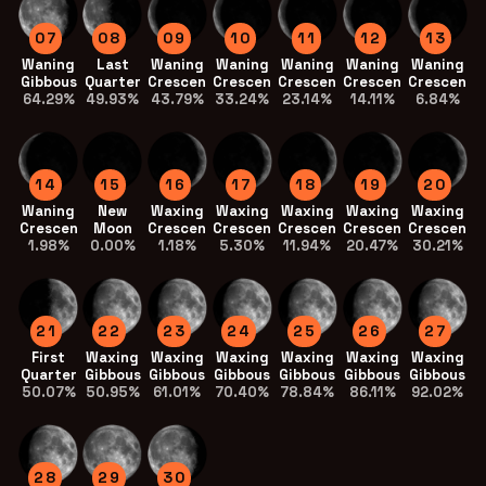
07
08
09
10
11
12
13
Waning
Last
Waning
Waning
Waning
Waning
Waning
Gibbous
Quarter
Crescent
Crescent
Crescent
Crescent
Crescent
64.29%
49.93%
43.79%
33.24%
23.14%
14.11%
6.84%
14
15
16
17
18
19
20
Waning
New
Waxing
Waxing
Waxing
Waxing
Waxing
Crescent
Moon
Crescent
Crescent
Crescent
Crescent
Crescent
1.98%
0.00%
1.18%
5.30%
11.94%
20.47%
30.21%
21
22
23
24
25
26
27
First
Waxing
Waxing
Waxing
Waxing
Waxing
Waxing
Quarter
Gibbous
Gibbous
Gibbous
Gibbous
Gibbous
Gibbous
50.07%
50.95%
61.01%
70.40%
78.84%
86.11%
92.02%
28
29
30