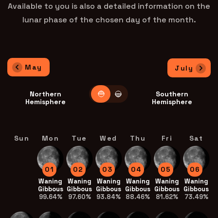
Available to you is also a detailed information on the
lunar phase of the chosen day of the month.
May
July
Northern
Southern
Hemisphere
Hemisphere
Sun
Mon
Tue
Wed
Thu
Fri
Sat
01
02
03
04
05
06
Waning
Waning
Waning
Waning
Waning
Waning
Gibbous
Gibbous
Gibbous
Gibbous
Gibbous
Gibbous
99.64%
97.60%
93.84%
88.46%
81.62%
73.49%