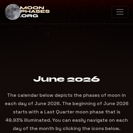
June 2026
The calendar below depicts the phases of moon in
each day of June 2026. The beginning of June 2026
starts with a Last Quarter moon phase that is
49.93% illuminated. You can easily navigate on each
day of the month by clicking the icons below.